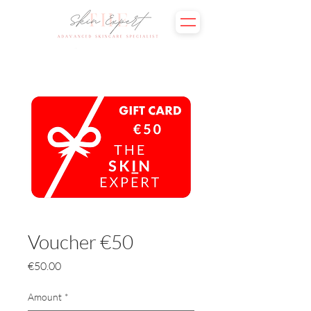
Voucher €50
Price
€50.00
Amount
*