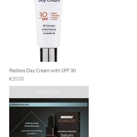
Redless Day Cream with SPF 30
Price
€20.00
Add to Cart