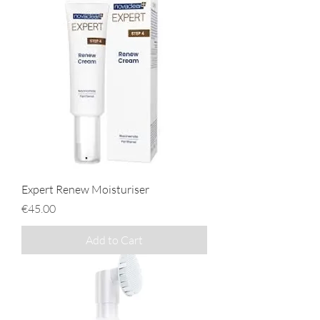
Expert Renew Moisturiser
Price
€45.00
Add to Cart