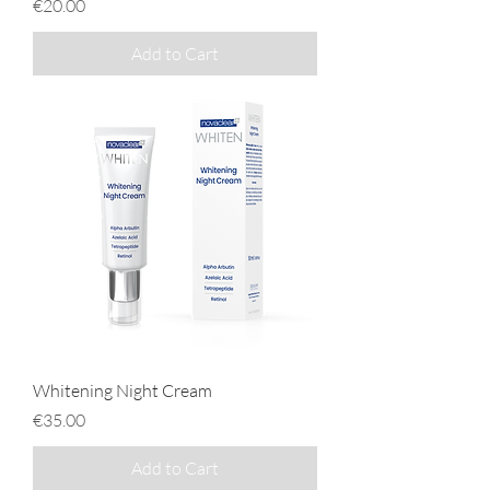
Price
€20.00
Add to Cart
Whitening Night Cream
Price
€35.00
Add to Cart