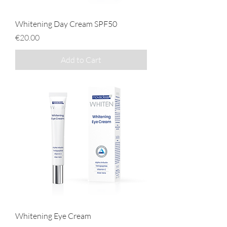
Whitening Day Cream SPF50
Price
€20.00
Add to Cart
Whitening Eye Cream