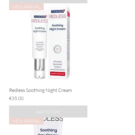
NEW ARRIVAL
Redless Soothing Night Cream
Price
€35.00
Add to Cart
NEW ARRIVAL