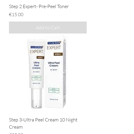
Step 2 Expert- Pre-Peel Toner
Price
€15.00
Add to Cart
Step 3-Ultra Peel Cream 10 Night
Cream