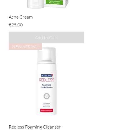
Acne Cream
Price
€25.00
Add to Cart
NEW ARRIVAL
Redless Foaming Cleanser