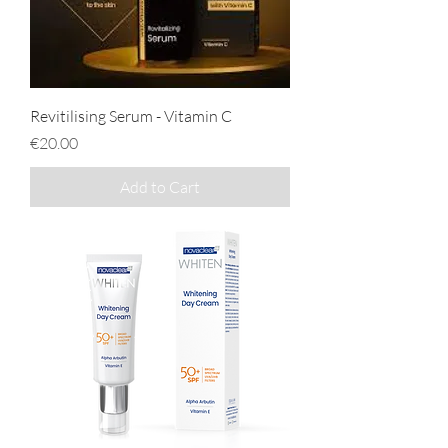
Revitilising Serum - Vitamin C
Price
€20.00
Add to Cart