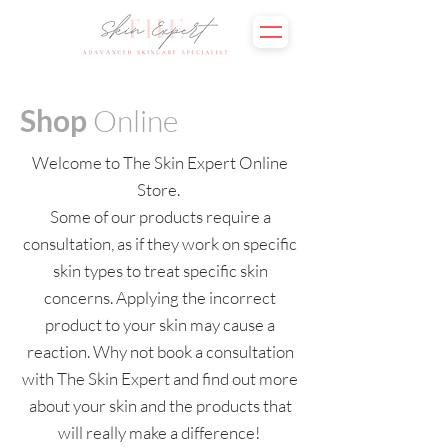
Shop
Online
Welcome to The Skin Expert Online
Store.
Some of our products require a
consultation, as if they work on specific
skin types to treat specific skin
concerns. Applying the incorrect
product to your skin may cause a
reaction. Why not book a consultation
with The Skin Expert and find out more
about your skin and the products that
will really make a difference!