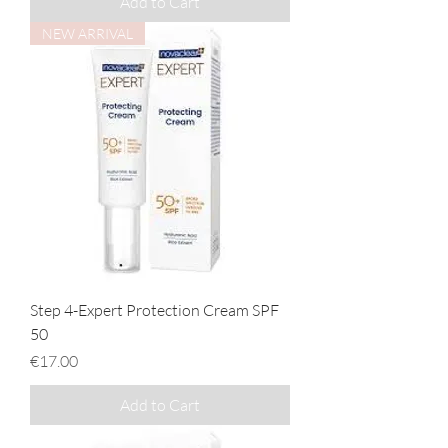
Add to Cart
NEW ARRIVAL
Step 4-Expert Protection Cream SPF
50
Price
€17.00
Add to Cart