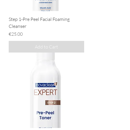
Step 1-Pre Peel Facial Foaming
Cleanser
Price
€25.00
Add to Cart