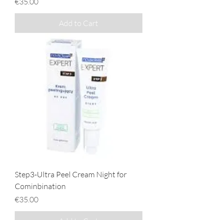
Price
€35.00
Add to Cart
Step3-Ultra Peel Cream Night for
Cominbination
Price
€35.00