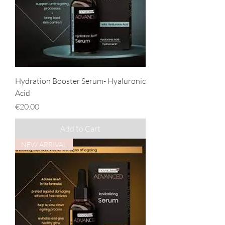
Hydration Booster Serum- Hyaluronic
Acid
Price
€20.00
Add to Cart
NEW ARRIVAL