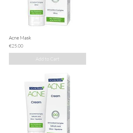
Acne Mask
Price
€25.00
Add to Cart