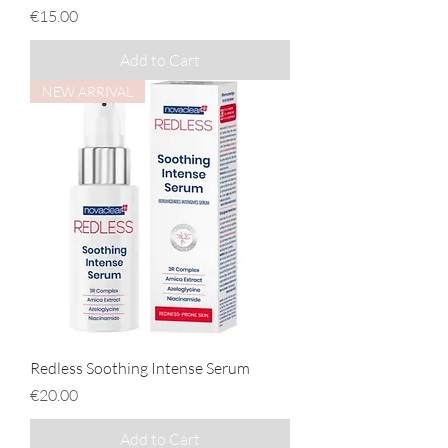
Price
€15.00
Add to Cart
NEW ARRIVAL
Redless Soothing Intense Serum
Price
€20.00
Add to Cart