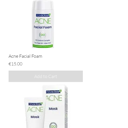
Acne Facial Foam
Price
€15.00
Add to Cart