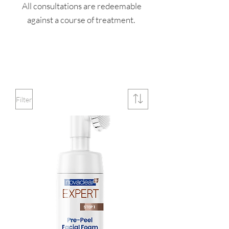
All consultations are redeemable
against a course of treatment.
Filter