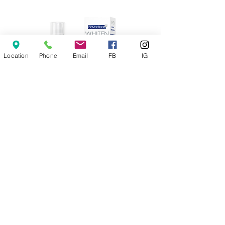
Location
Phone
Email
FB
IG
Whitening Serum
Price
€20.00
Add to Cart