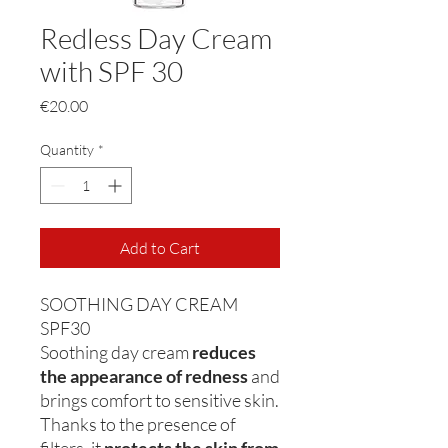
Redless Day Cream
with SPF 30
Price
€20.00
Quantity
*
Add to Cart
SOOTHING DAY CREAM
SPF30
Soothing day cream
reduces
the appearance of redness
and
brings comfort to sensitive skin.
Thanks to the presence of