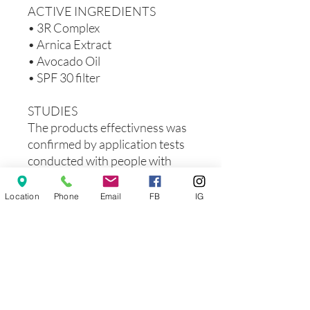
ACTIVE INGREDIENTS
• 3R Complex
• Arnica Extract
• Avocado Oil
• SPF 30 filter
STUDIES
The products effectivness was
confirmed by application tests
conducted with people with
sensitive and vascular skin.
90%
of Applicants confirmed
Location
Phone
Email
FB
IG
that the product reduces
discomfort.
90%
of Applicants confirmed
that the product reduces
redness.
85%
of Applicants confirmed