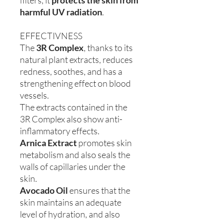
filters, it
protects the skin from
harmful UV
radiation
.
EFFECTIVNESS
The
3R Complex
, thanks to its
natural plant extracts, reduces
redness, soothes, and has a
strengthening effect on blood
vessels.
The extracts contained in the
3R Complex also show anti-
inflammatory effects.
Arnica Extract
promotes skin
metabolism and also seals the
walls of capillaries under the
skin.
Avocado Oil
ensures that the
skin maintains an adequate
level of hydration, and also