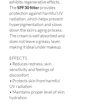
exhibits regenerative effects.
The
SPF30 filter
provides
protection against harmful UV
radiation, which helps prevent
hyperpigmentation and slows
down the skin's aging process.
The cream is well absorbed and
does not leave a greasy layer,
making it ideal under makeup.
EFFECTS
• Reduces redness, skin
sensitivity and feelings of
discomfort
• Protects skin from harmful
UV radiation
• Maintains proper level of skin
hydration