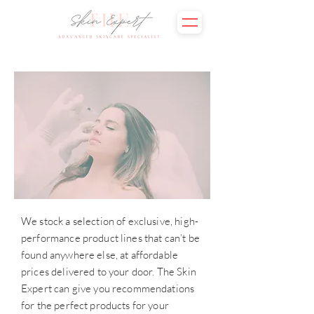
We stock a selection of exclusive, high-
performance product lines that can’t be
found anywhere else, at affordable
prices delivered to your door. The Skin
Expert can give you recommendations
for the perfect products for your